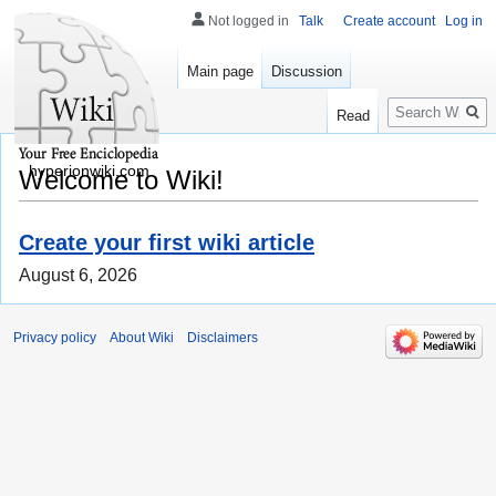
Not logged in
Talk
Create account
Log in
Main page
Discussion
Search
Read
hyperionwiki.com
Welcome to Wiki!
Create your first wiki article
August 6, 2026
Privacy policy
About Wiki
Disclaimers